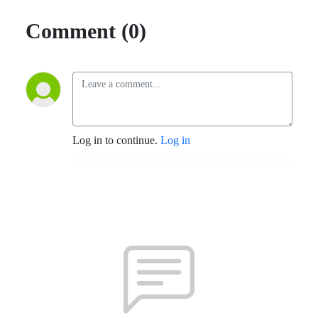
Comment (0)
Log in to continue.
Log in