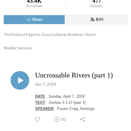
43.4K
477
Downloads
Episodes
Share
RSS
The Podcast Page for Grace Lutheran Brethren Church

Weekly Sermons
Uncrossable Rivers (part 1)
Apr 7, 2024
DATE
: Sunday, April 7, 2024
T
EXT
: Joshua 3:1-17 (part 1)
SPEAKER
: Pastor Craig Jennings
82