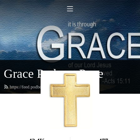
Grace Podcast Page
https://feed.podbean.com/gracelbchurch/feed.xml