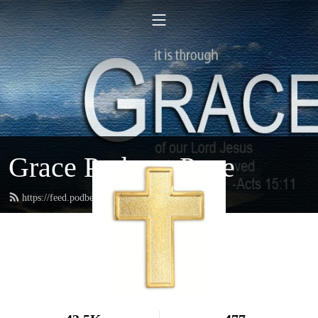
Grace Podcast Page
https://feed.podbean.com/gracelbchurch/feed.xml