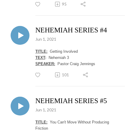
95
NEHEMIAH SERIES #4
Jun 1, 2021
TITLE:
Getting Involved
TEXT
:
Nehemiah 3
SPEAKER:
Pastor Craig Jennings
101
NEHEMIAH SERIES #5
Jun 1, 2021
TITLE:
You Can't Move Without Producing
Friction