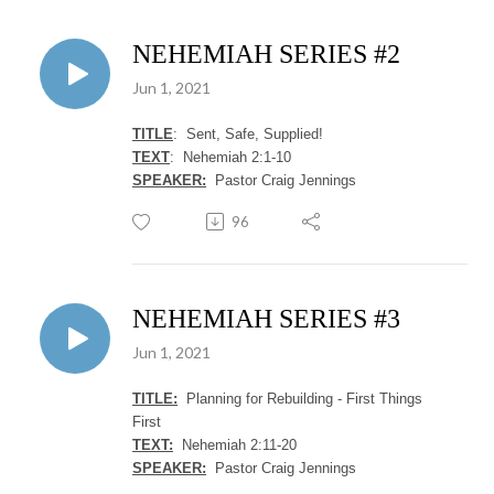
NEHEMIAH SERIES #2
Jun 1, 2021
TITLE
: Sent, Safe, Supplied!
TEXT
: Nehemiah 2:1-10
SPEAKER:
Pastor Craig Jennings
96
NEHEMIAH SERIES #3
Jun 1, 2021
TITLE:
Planning for Rebuilding - First Things
First
TEXT:
Nehemiah 2:11-20
SPEAKER:
Pastor Craig Jennings