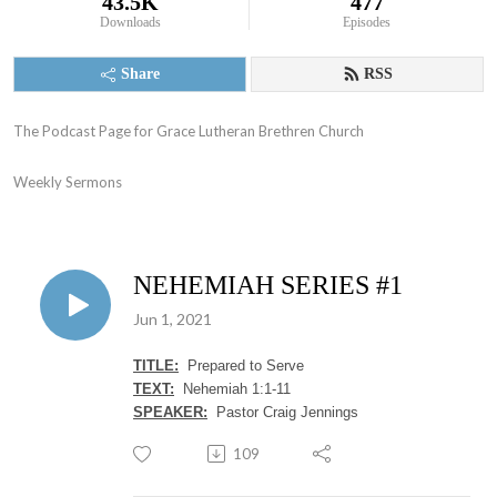
43.5K
477
Downloads
Episodes
Share
RSS
The Podcast Page for Grace Lutheran Brethren Church

Weekly Sermons
NEHEMIAH SERIES #1
Jun 1, 2021
TITLE:
Prepared to Serve
TEXT:
Nehemiah 1:1-11
SPEAKER:
Pastor Craig Jennings
109