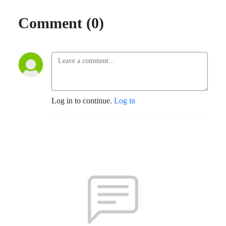
Comment (0)
Log in to continue.
Log in