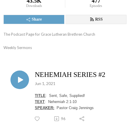
43.5K
477
Downloads
Episodes
Share
RSS
The Podcast Page for Grace Lutheran Brethren Church

Weekly Sermons
NEHEMIAH SERIES #2
Jun 1, 2021
TITLE
: Sent, Safe, Supplied!
TEXT
: Nehemiah 2:1-10
SPEAKER:
Pastor Craig Jennings
96