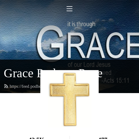
Grace Podcast Page
https://feed.podbean.com/gracelbchurch/feed.xml