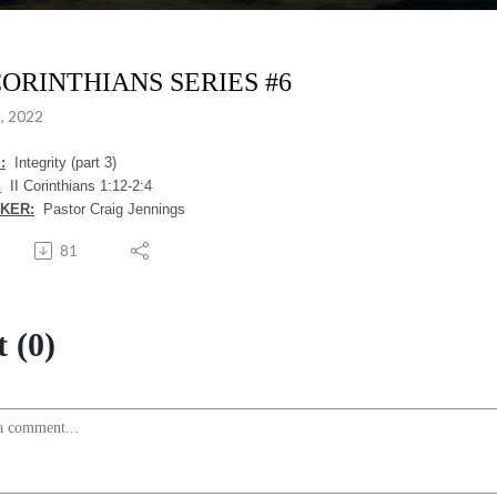
 CORINTHIANS SERIES #6
, 2022
:
Integrity (part 3)
:
II Corinthians 1:12-2:4
KER:
Pastor Craig Jennings
81
 (0)