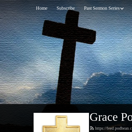
Home
Subscribe
Past Sermon Series
Grace Po
https://feed.podbean.