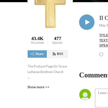
II
May 1
TITLE
43.4K
477
TEXT
Downloads
Episodes
SPEA
Share
RSS
The Podcast Page for Grace 
Lutheran Brethren Church

Comment
Weekly Sermons
Show more >>