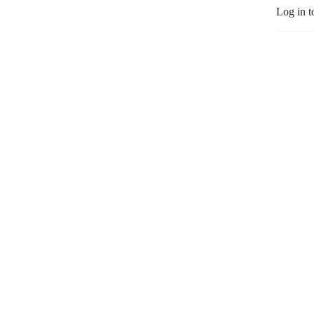
Log in t