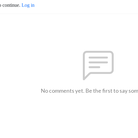
o continue.
Log in
No comments yet. Be the first to say so