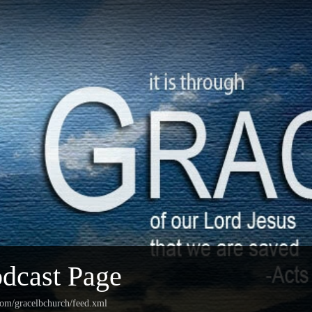
dcast Page
com/gracelbchurch/feed.xml