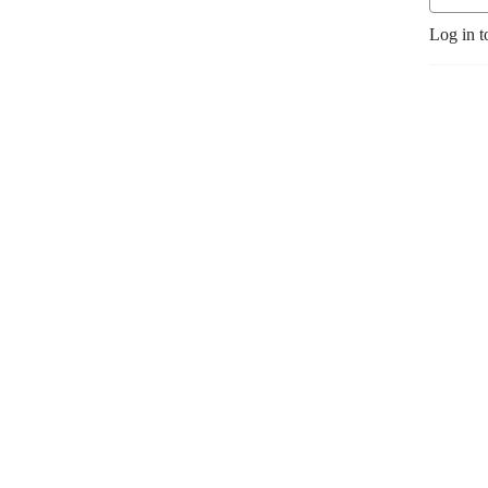
Log in t