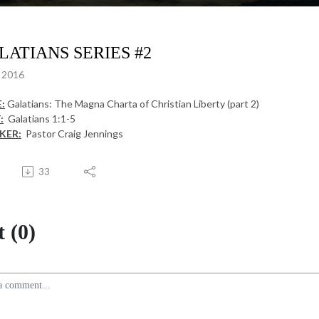
LATIANS SERIES #2
, 2016
:
Galatians: The Magna Charta of Christian Liberty (part 2)
:
Galatians 1:1-5
KER:
Pastor Craig Jennings
33
 (0)