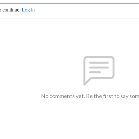
o continue.
Log in
No comments yet. Be the first to say so