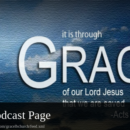
dcast Page
com/gracelbchurch/feed.xml