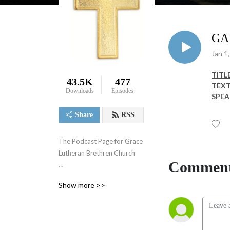
GA
Jan 1
TITLE
43.5K
477
TEXT
Downloads
Episodes
SPEA
Share
RSS
The Podcast Page for Grace 
Lutheran Brethren Church

Comment
Weekly Sermons
Show more >>