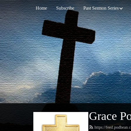
Home
Subscribe
Past Sermon Series
Grace Po
https://feed.podbean.