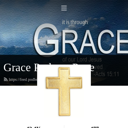
Grace Podcast Page
https://feed.podbean.com/gracelbchurch/feed.xml