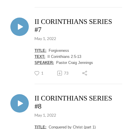
II CORINTHIANS SERIES
#7
May 1, 2022
TITLE:
Forgiveness
TEXT:
II Corinthians 2:5-13
SPEAKER:
Pastor Craig Jennings
1
73
II CORINTHIANS SERIES
#8
May 1, 2022
TITLE:
Conquered by Christ (part 1)