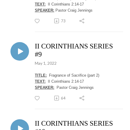
TEXT:
II Corinthians 2:14-17
SPEAKER:
Pastor Craig Jennings
73
II CORINTHIANS SERIES
#9
May 1, 2022
TITLE:
Fragrance of Sacrifice (part 2)
TEXT:
II Corinthians 2:14-17
SPEAKER:
Pastor Craig Jennings
64
II CORINTHIANS SERIES