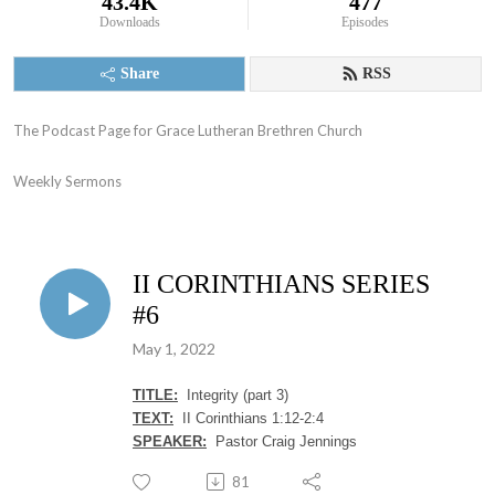
43.4K
477
Downloads
Episodes
Share
RSS
The Podcast Page for Grace Lutheran Brethren Church

Weekly Sermons
II CORINTHIANS SERIES
#6
May 1, 2022
TITLE:
Integrity (part 3)
TEXT:
II Corinthians 1:12-2:4
SPEAKER:
Pastor Craig Jennings
81