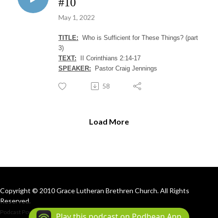
#10
May 1, 2022
TITLE:
Who is Sufficient for These Things? (part
3)
TEXT:
II Corinthians 2:14-17
SPEAKER:
Pastor Craig Jennings
58
Load More
Copyright © 2010 Grace Lutheran Brethren Church. All Rights
Reserved.
Podcast Powered By
Podbean
Play this podcast on Podbean App