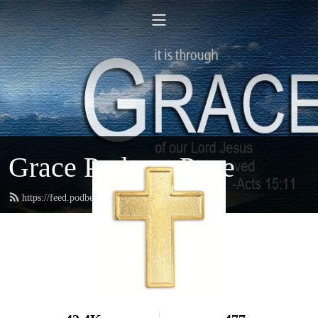
Grace Podcast Page
https://feed.podbean.com/gracelbchurch/feed.xml