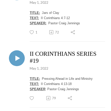
May 1, 2022
TITLE:
Jars of Clay
TEXT:
II Corinthians 4:7-12
SPEAKER:
Pastor Craig Jennings
1
72
II CORINTHIANS SERIES
#19
May 1, 2022
TITLE:
Pressing Ahead in Life and Ministry
TEXT:
II Corinthians 4:13-18
SPEAKER
: Pastor Craig Jennings
79