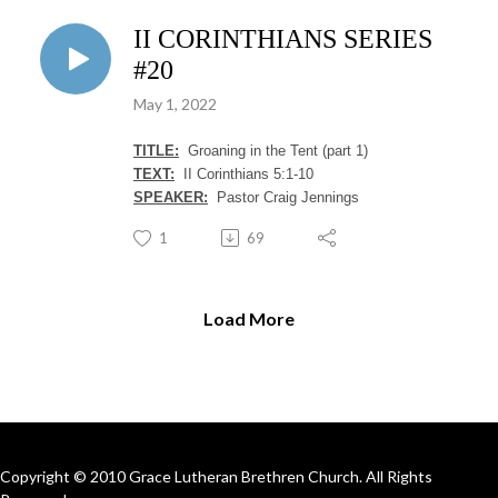
II CORINTHIANS SERIES
#20
May 1, 2022
TITLE:
Groaning in the Tent (part 1)
TEXT:
II Corinthians 5:1-10
SPEAKER:
Pastor Craig Jennings
1
69
Load More
Copyright © 2010 Grace Lutheran Brethren Church. All Rights