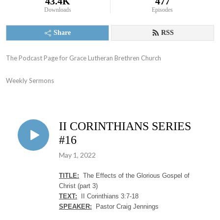
43.4K
477
Downloads
Episodes
Share
RSS
The Podcast Page for Grace Lutheran Brethren Church

Weekly Sermons
II CORINTHIANS SERIES
#16
May 1, 2022
TITLE:
The Effects of the Glorious Gospel of
Christ (part 3)
TEXT:
II Corinthians 3:7-18
SPEAKER:
Pastor Craig Jennings