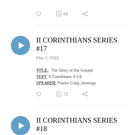
66
II CORINTHIANS SERIES
#17
May 1, 2022
TITLE:
The Glory of the Gospel
TEXT:
II Corinthians 4:1-6
SPEAKER:
Pastor Craig Jennings
72
II CORINTHIANS SERIES
#18